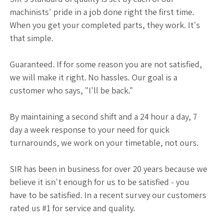
machinists' pride in a job done right the first time.
When you get your completed parts, they work. It's
that simple.
Guaranteed. If for some reason you are not satisfied,
we will make it right. No hassles. Our goal is a
customer who says, "I'll be back."
By maintaining a second shift and a 24 hour a day, 7
day a week response to your need for quick
turnarounds, we work on your timetable, not ours.
SIR has been in business for over 20 years because we
believe it isn't enough for us to be satisfied - you
have to be satisfied. In a recent survey our customers
rated us #1 for service and quality.