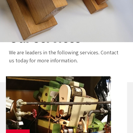
Our services
We are leaders in the following services. Contact
us today for more information.