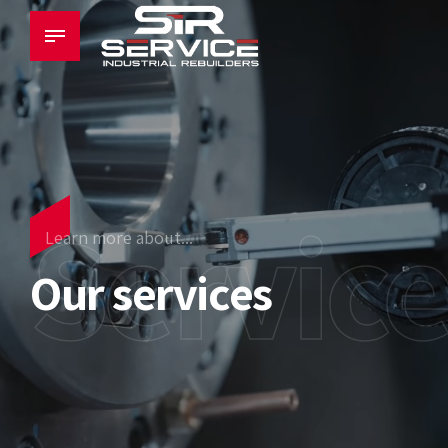
Servic
Learn more about...
Our services