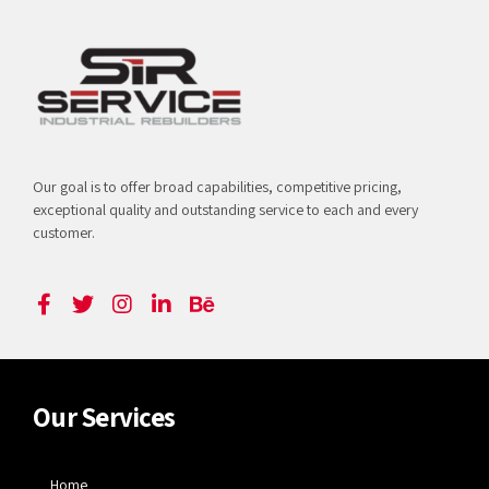
Our goal is to offer broad capabilities, competitive pricing,
exceptional quality and outstanding service to each and every
customer.
Our Services
Home