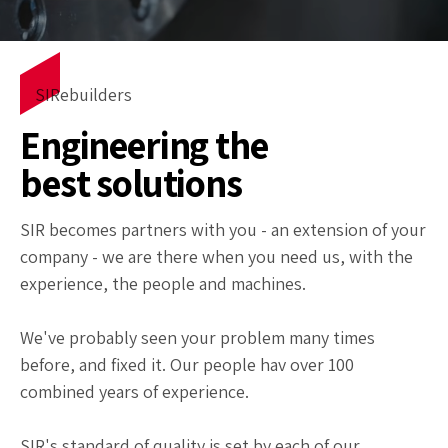
SIRebuilders
Engineering the
best solutions
SIR becomes partners with you - an extension of your
company - we are there when you need us, with the
experience, the people and machines.
We've probably seen your problem many times
before, and fixed it. Our people hav over 100
combined years of experience.
SIR's standard of quality is set by each of our