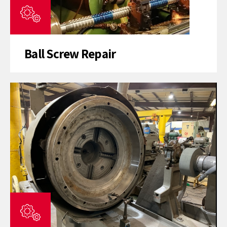
Ball Screw Repair