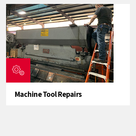
Machine Tool Repairs