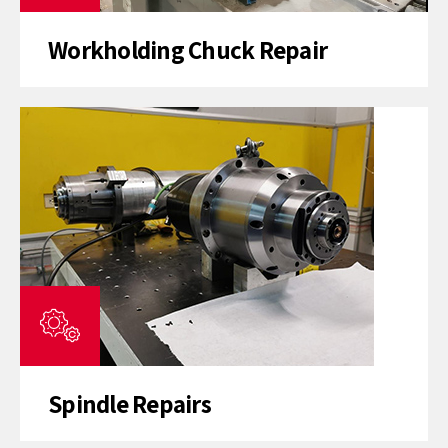
Workholding Chuck Repair
Spindle Repairs