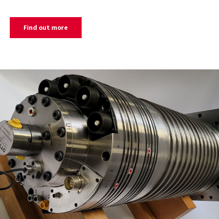
Find out more